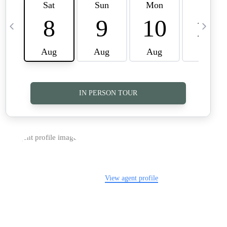
TOP AREAS
CAREERS
CONNECT