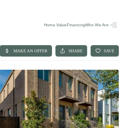
Home Value
Financing
Who We Are
HOME
SEARCH LISTINGS
BUYING
SELLING
FINANCING
EQUENTLY ASKED