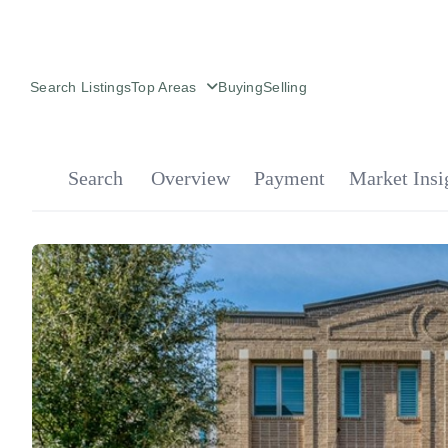
Search Listings
Top Areas
Buying
Selling