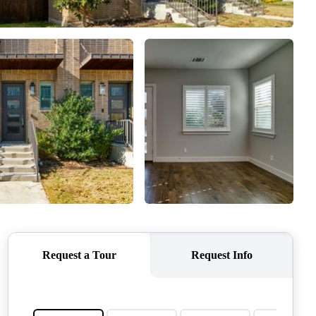
QUESTIONS
HOME VALUE
MEET THE TEAM
BLOG
RESOURCES
ABOUT PLACE
REVIEWS