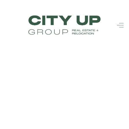
HOME
SEARCH LISTINGS
BUYING
SELLING
FINANCING
FREQUENTLY
ASKED
QUESTIONS