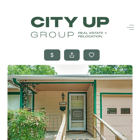
HOME
SEARCH LISTINGS
BUYING
SELLING
FINANCING
FREQUENTLY
ASKED
QUESTIONS