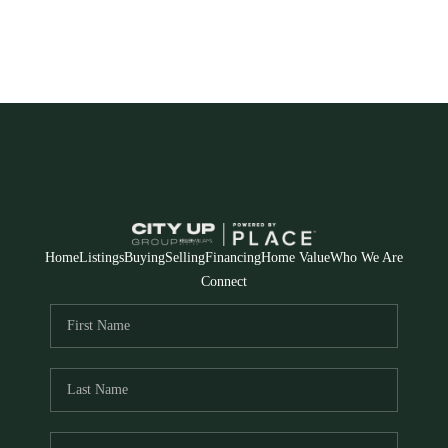
Home
Listings
Buying
Selling
Financing
Home Value
Who We Are
Connect