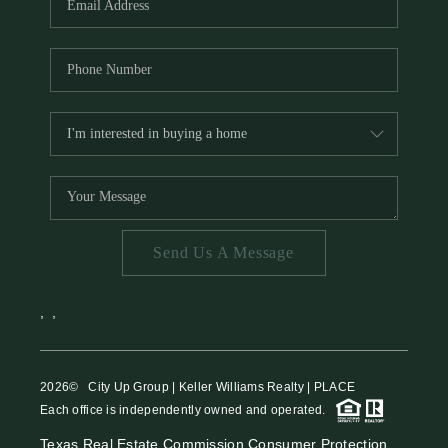
Send Us A Message
,
,
2026
© City Up Group | Keller Williams Realty | PLACE
Each office is independently owned and operated.
Texas Real Estate Commission Consumer Protection