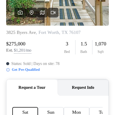
HOME VALUE
MEET THE TEAM
BLOG
RESOURCES
ABOUT PLACE
REVIEWS
TOP AREAS
CAREERS
CONNECT