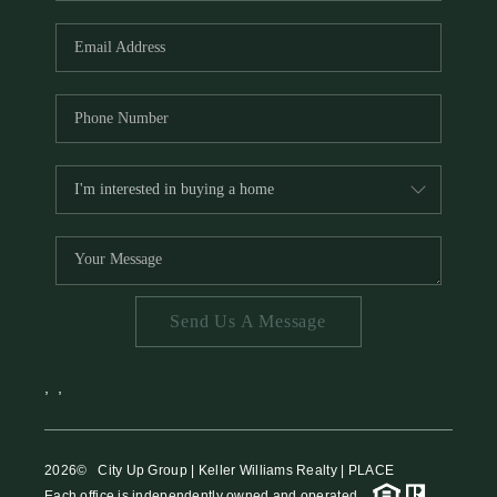
HOME VALUE
MEET THE TEAM
BLOG
RESOURCES
ABOUT PLACE
REVIEWS
TOP AREAS
Send Us A Message
CAREERS
CONNECT
,
,
2026
© City Up Group | Keller Williams Realty | PLACE
Each office is independently owned and operated.