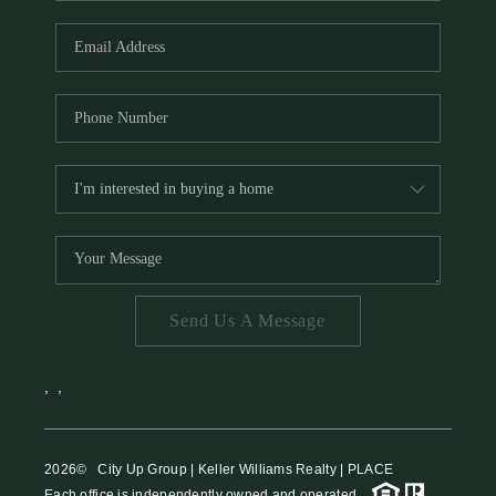
HOME VALUE
MEET THE TEAM
BLOG
RESOURCES
ABOUT PLACE
REVIEWS
TOP AREAS
Send Us A Message
CAREERS
CONNECT
,
,
2026
© City Up Group | Keller Williams Realty | PLACE
Each office is independently owned and operated.