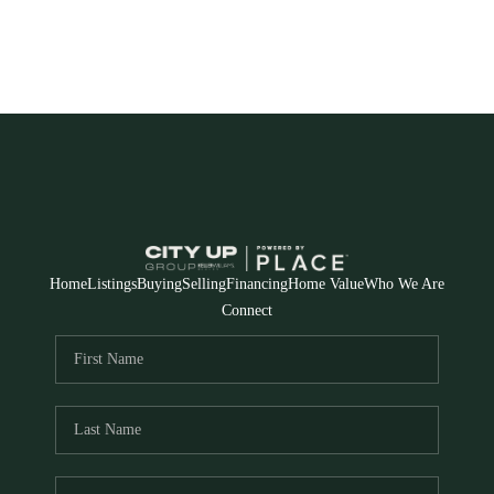
Home
Listings
Buying
Selling
Financing
Home Value
Who We Are
Connect