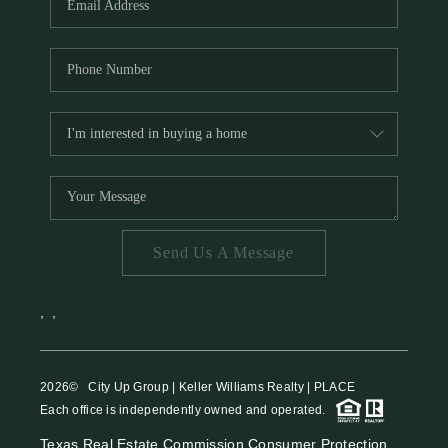
Send Us A Message
,
,
2026
© City Up Group | Keller Williams Realty | PLACE
Each office is independently owned and operated.
Texas Real Estate Commission Consumer Protection