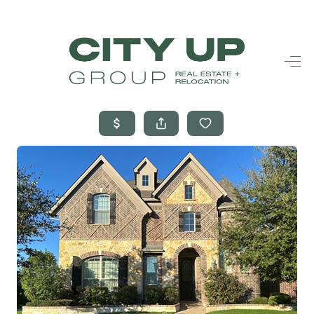
HOME
SEARCH LISTINGS
BUYING
SELLING
FINANCING
FREQUENTLY
ASKED
QUESTIONS