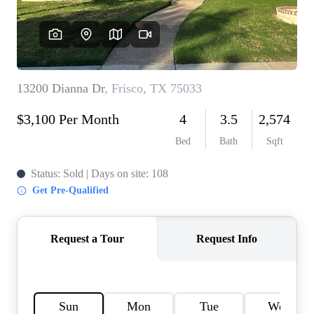
HOME VALUE
MEET THE TEAM
BLOG
RESOURCES
ABOUT PLACE
REVIEWS
TOP AREAS
CAREERS
CONNECT