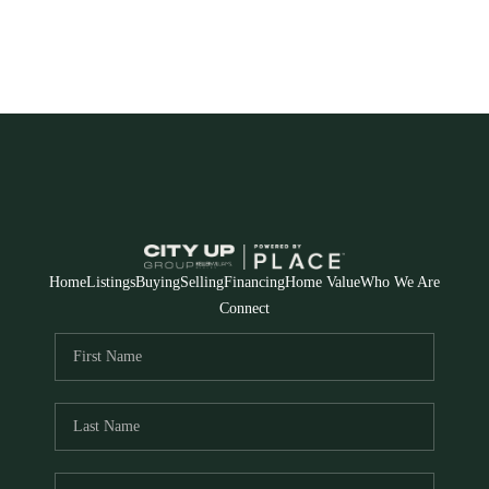
Home
Listings
Buying
Selling
Financing
Home Value
Who We Are
Connect