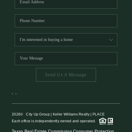
Send Us A Message
,
,
2026
© City Up Group | Keller Williams Realty | PLACE
Each office is independently owned and operated.
Texas Real Estate Commission Consumer Protection