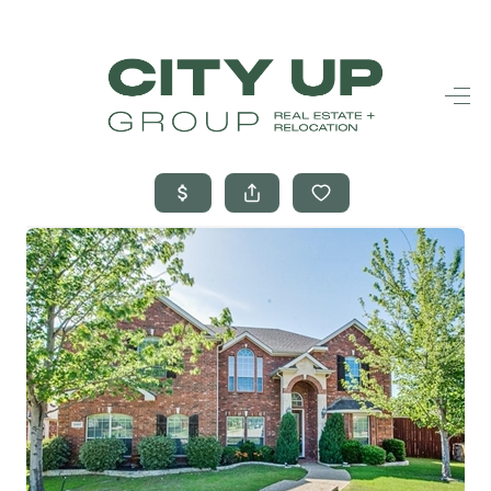
HOME
SEARCH LISTINGS
BUYING
SELLING
FINANCING
FREQUENTLY
ASKED
QUESTIONS