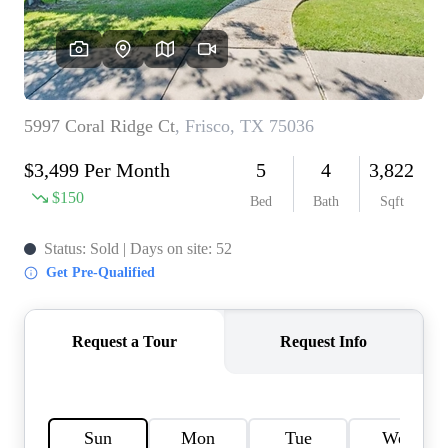
HOME VALUE
MEET THE TEAM
BLOG
RESOURCES
ABOUT PLACE
REVIEWS
TOP AREAS
CAREERS
CONNECT