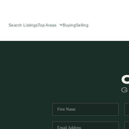
Search Listings
Top Areas
Buying
Selling