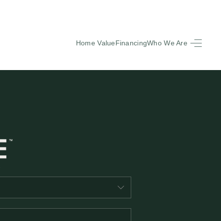
Home Value
Financing
Who We Are
HOME
SEARCH LISTINGS
BUYING
SELLING
FINANCING
EQUENTLY ASKED