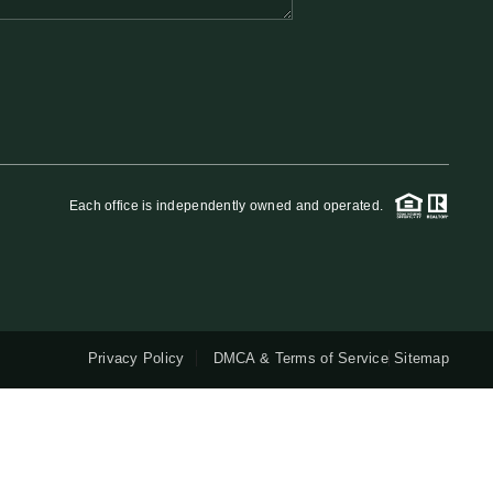
QUESTIONS
HOME VALUE
MEET THE TEAM
Each office is independently owned and operated.
BLOG
RESOURCES
Privacy Policy
DMCA & Terms of Service
Sitemap
ABOUT PLACE
REVIEWS