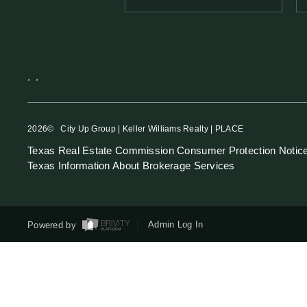
,
,
2026
© City Up Group | Keller Williams Realty | PLACE
Texas Real Estate Commission Consumer Protection Notic
Texas Information About Brokerage Services
Powered by
Admin Log In