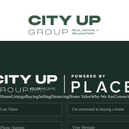
Home
Listings
Buying
Selling
Financing
Home Value
Who We Are
Connect
FR