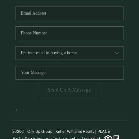
HOME VALUE
MEET THE TEAM
BLOG
RESOURCES
ABOUT PLACE
REVIEWS
TOP AREAS
Send Us A Message
CAREERS
CONNECT
,
,
2026
© City Up Group | Keller Williams Realty | PLACE
Each office is independently owned and operated.