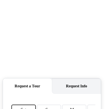
QUESTIONS
HOME VALUE
MEET THE TEAM
BLOG
RESOURCES
ABOUT PLACE
REVIEWS