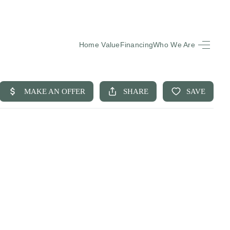
Home Value
Financing
Who We Are
HOME
SEARCH LISTINGS
BUYING
SELLING
FINANCING
EQUENTLY ASKED