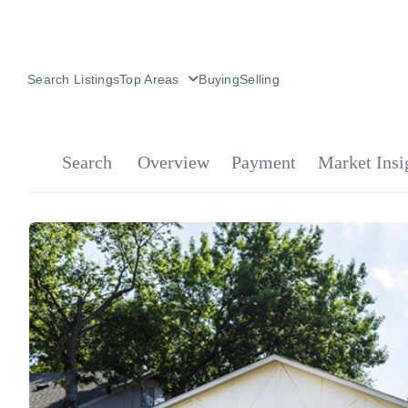
Search Listings
Top Areas
Buying
Selling