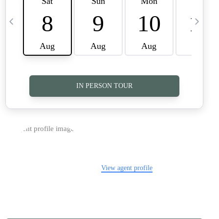
TOP AREAS
CAREERS
CONNECT