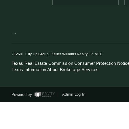
,
,
2026
© City Up Group | Keller Williams Realty | PLACE
Texas Real Estate Commission Consumer Protection Notic
Texas Information About Brokerage Services
Powered by
Admin Log In