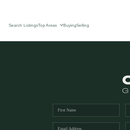
Search Listings
Top Areas
Buying
Selling