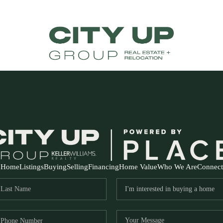
Home
Listings
Buying
Selling
Financing
Home Value
Who We Are
Connect
FR