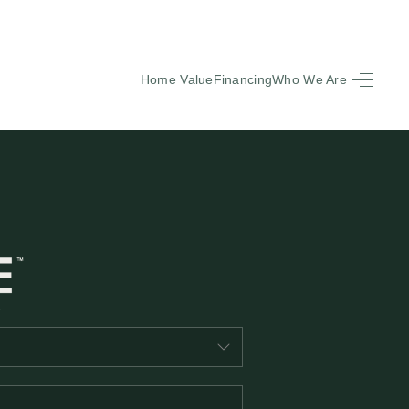
Home Value
Financing
Who We Are
HOME
SEARCH LISTINGS
BUYING
SELLING
FINANCING
EQUENTLY ASKED