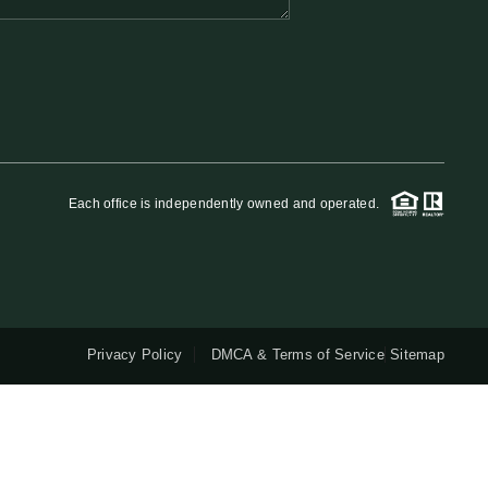
QUESTIONS
HOME VALUE
MEET THE TEAM
Each office is independently owned and operated.
BLOG
RESOURCES
Privacy Policy
DMCA & Terms of Service
Sitemap
ABOUT PLACE
REVIEWS