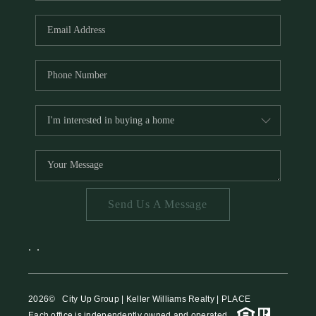
HOME VALUE
MEET THE TEAM
BLOG
RESOURCES
ABOUT PLACE
REVIEWS
TOP AREAS
Send Us A Message
CAREERS
CONNECT
,
,
2026
© City Up Group | Keller Williams Realty | PLACE
Each office is independently owned and operated.