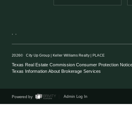
,
,
2026
© City Up Group | Keller Williams Realty | PLACE
Texas Real Estate Commission Consumer Protection Notic
Texas Information About Brokerage Services
Powered by
Admin Log In