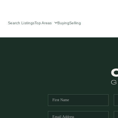
Search Listings
Top Areas
Buying
Selling