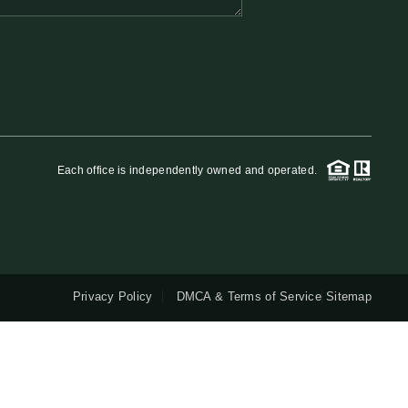
QUESTIONS
HOME VALUE
MEET THE TEAM
Each office is independently owned and operated.
BLOG
RESOURCES
Privacy Policy
DMCA & Terms of Service
Sitemap
ABOUT PLACE
REVIEWS