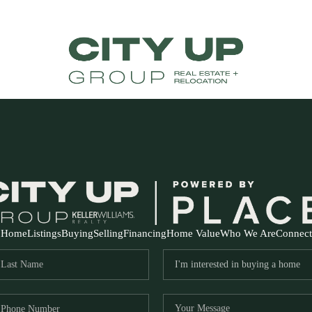
Home
Listings
Buying
Selling
Financing
Home Value
Who We Are
Connect
FR