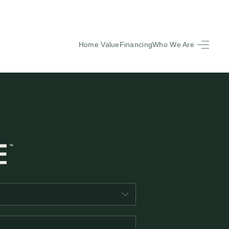
Home Value
Financing
Who We Are
HOME
SEARCH LISTINGS
BUYING
SELLING
FINANCING
EQUENTLY ASKED