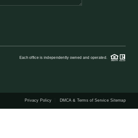
QUESTIONS
HOME VALUE
MEET THE TEAM
Each office is independently owned and operated.
BLOG
RESOURCES
Privacy Policy
DMCA & Terms of Service
Sitemap
ABOUT PLACE
REVIEWS