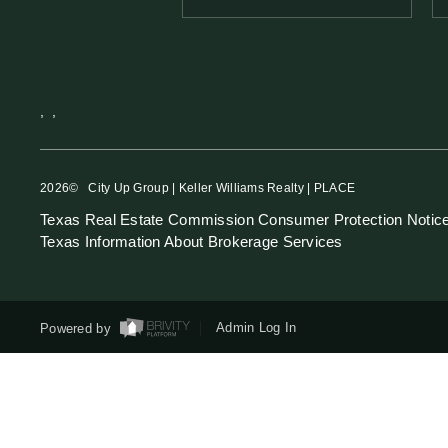
,
,
2026
© City Up Group | Keller Williams Realty | PLACE
Texas Real Estate Commission Consumer Protection Notic
Texas Information About Brokerage Services
Powered by
Admin Log In