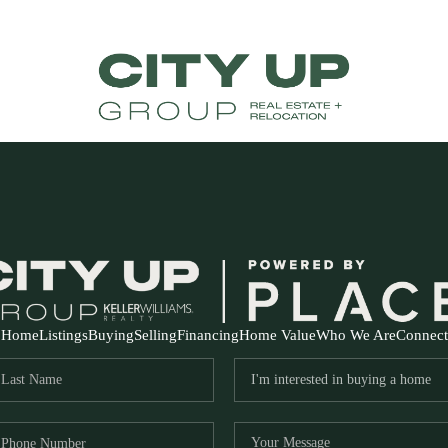
Home
Listings
Buying
Selling
Financing
Home Value
Who We Are
Connect
FR