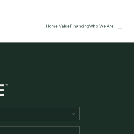
Home Value
Financing
Who We Are
HOME
SEARCH LISTINGS
BUYING
SELLING
FINANCING
EQUENTLY ASKED