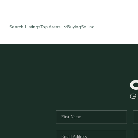
Search Listings
Top Areas
Buying
Selling