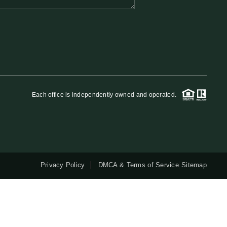
QUESTIONS
HOME VALUE
MEET THE TEAM
Each office is independently owned and operated.
BLOG
RESOURCES
Privacy Policy
DMCA & Terms of Service
Sitemap
ABOUT PLACE
REVIEWS