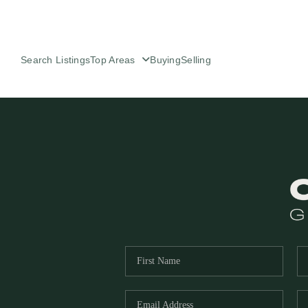
Search Listings
Top Areas
Buying
Selling