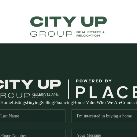
Home
Listings
Buying
Selling
Financing
Home Value
Who We Are
Connect
FR