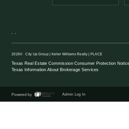
,
,
2026
© City Up Group | Keller Williams Realty | PLACE
Texas Real Estate Commission Consumer Protection Notic
Texas Information About Brokerage Services
Powered by
Admin Log In