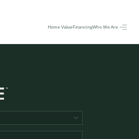
Home Value
Financing
Who We Are
HOME
SEARCH LISTINGS
BUYING
SELLING
FINANCING
EQUENTLY ASKED