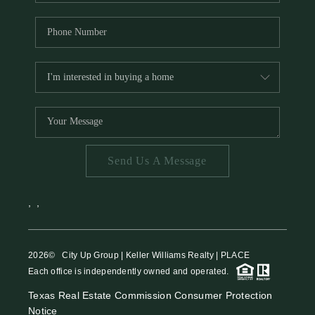
Send Us A Message
,
,
2026
© City Up Group | Keller Williams Realty | PLACE
Each office is independently owned and operated.
Texas Real Estate Commission Consumer Protection
Notice