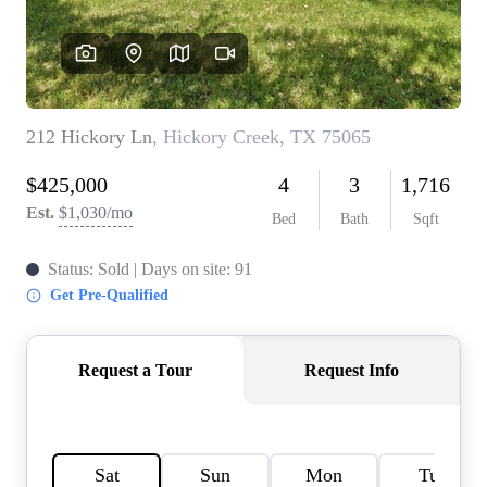
HOME VALUE
MEET THE TEAM
BLOG
RESOURCES
ABOUT PLACE
REVIEWS
TOP AREAS
CAREERS
CONNECT