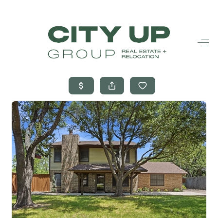
HOME
SEARCH LISTINGS
BUYING
SELLING
FINANCING
FREQUENTLY
ASKED
QUESTIONS