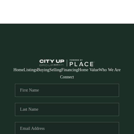
Home
Listings
Buying
Selling
Financing
Home Value
Who We Are
Connect