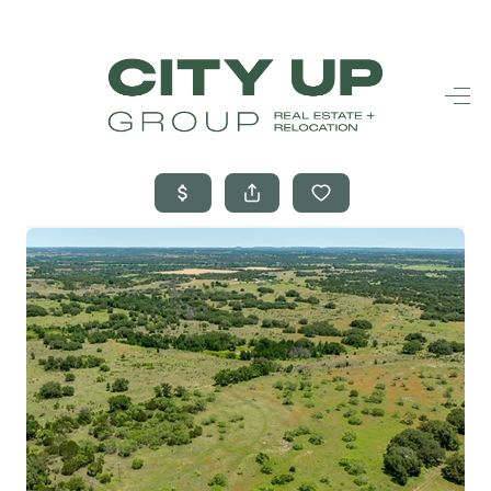
HOME
SEARCH LISTINGS
BUYING
SELLING
FINANCING
FREQUENTLY
ASKED
QUESTIONS