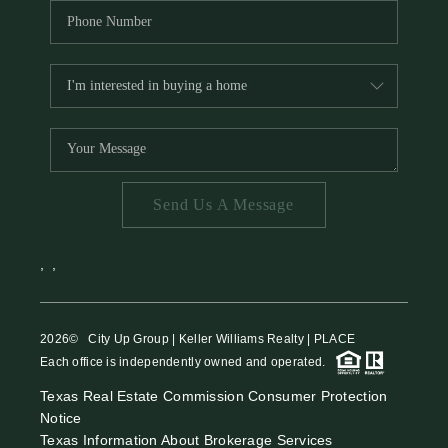
Send Us A Message
,
,
2026
© City Up Group | Keller Williams Realty | PLACE
Each office is independently owned and operated.
Texas Real Estate Commission Consumer Protection
Notice
Texas Information About Brokerage Services