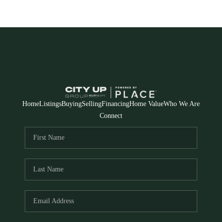
Home
Listings
Buying
Selling
Financing
Home Value
Who We Are
Connect