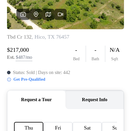
HOME VALUE
MEET THE TEAM
BLOG
RESOURCES
ABOUT PLACE
REVIEWS
TOP AREAS
CAREERS
CONNECT