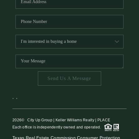
Send Us A Message
,
,
2026
© City Up Group | Keller Williams Realty | PLACE
Each office is independently owned and operated.
Texas Real Estate Commission Consumer Protection