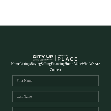
Home
Listings
Buying
Selling
Financing
Home Value
Who We Are
Connect