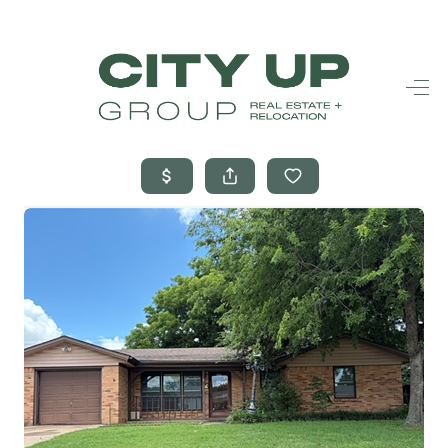
HOME
SEARCH LISTINGS
BUYING
SELLING
FINANCING
FREQUENTLY
ASKED
QUESTIONS