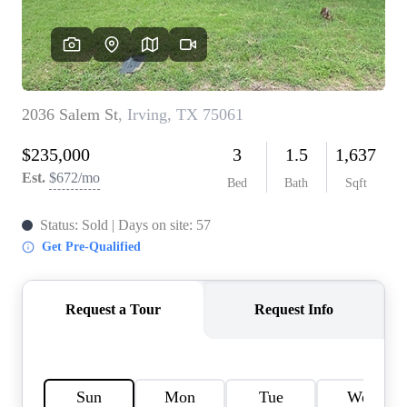
HOME VALUE
MEET THE TEAM
BLOG
RESOURCES
ABOUT PLACE
REVIEWS
TOP AREAS
CAREERS
CONNECT