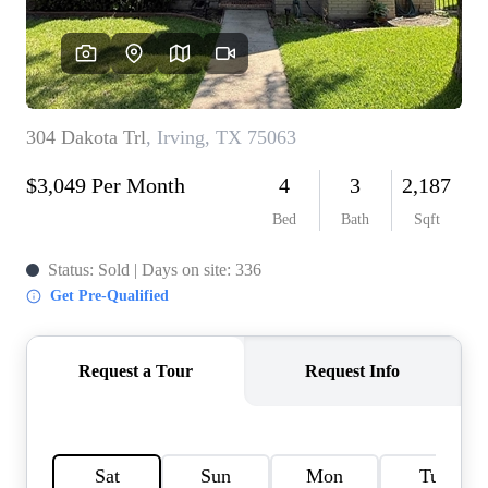
HOME VALUE
MEET THE TEAM
BLOG
RESOURCES
ABOUT PLACE
REVIEWS
TOP AREAS
CAREERS
CONNECT