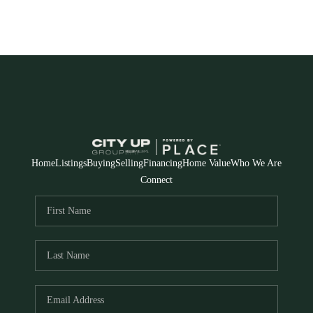
Home
Listings
Buying
Selling
Financing
Home Value
Who We Are
Connect