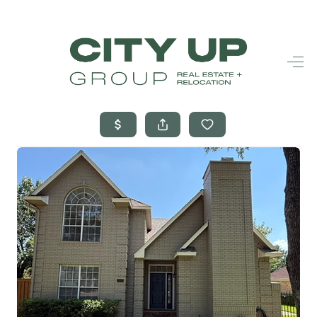
HOME
SEARCH LISTINGS
BUYING
SELLING
FINANCING
FREQUENTLY
ASKED
QUESTIONS