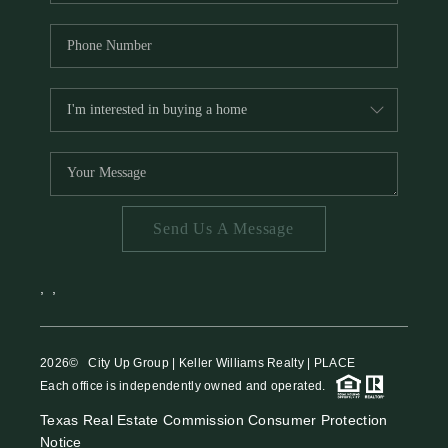
Send Us A Message
,
,
2026
© City Up Group | Keller Williams Realty | PLACE
Each office is independently owned and operated.
Texas Real Estate Commission Consumer Protection
Notice