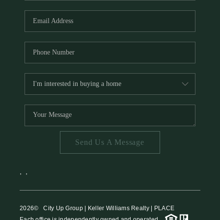
HOME VALUE
MEET THE TEAM
BLOG
RESOURCES
ABOUT PLACE
REVIEWS
TOP AREAS
Send Us A Message
CAREERS
CONNECT
,
,
2026
© City Up Group | Keller Williams Realty | PLACE
Each office is independently owned and operated.