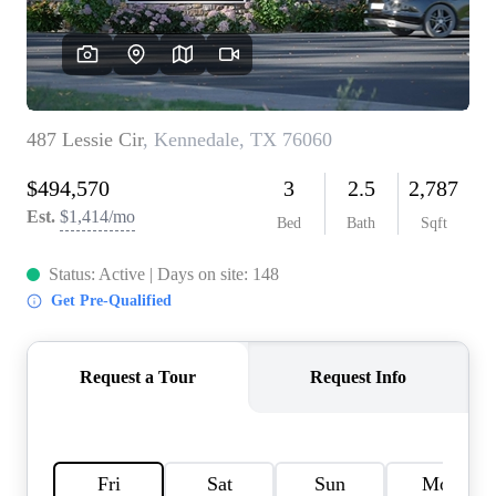
HOME VALUE
MEET THE TEAM
BLOG
RESOURCES
ABOUT PLACE
REVIEWS
TOP AREAS
CAREERS
CONNECT