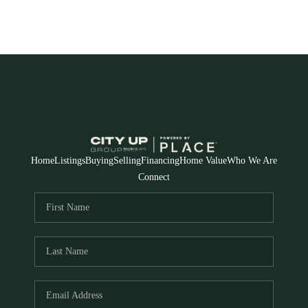
Home
Listings
Buying
Selling
Financing
Home Value
Who We Are
Connect