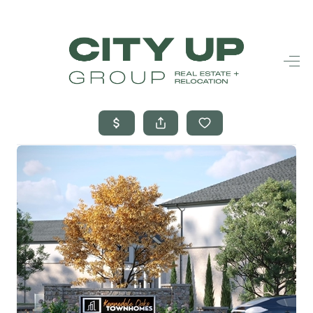
HOME
SEARCH LISTINGS
BUYING
SELLING
FINANCING
FREQUENTLY
ASKED
QUESTIONS