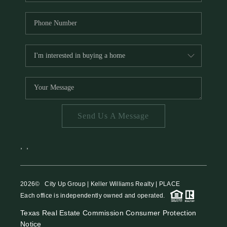
Send Us A Message
,
,
2026
© City Up Group | Keller Williams Realty | PLACE
Each office is independently owned and operated.
Texas Real Estate Commission Consumer Protection
Notice