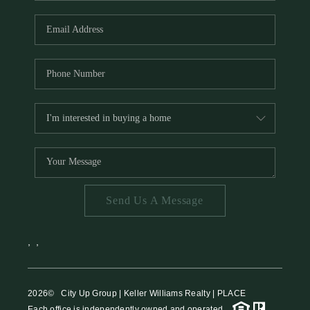
HOME VALUE
MEET THE TEAM
BLOG
RESOURCES
ABOUT PLACE
REVIEWS
TOP AREAS
Send Us A Message
CAREERS
CONNECT
,
,
2026
© City Up Group | Keller Williams Realty | PLACE
Each office is independently owned and operated.