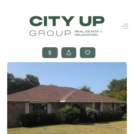
HOME
SEARCH LISTINGS
BUYING
SELLING
FINANCING
FREQUENTLY
ASKED
QUESTIONS