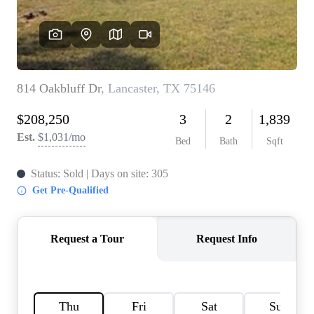
HOME VALUE
MEET THE TEAM
BLOG
RESOURCES
ABOUT PLACE
REVIEWS
TOP AREAS
CAREERS
CONNECT