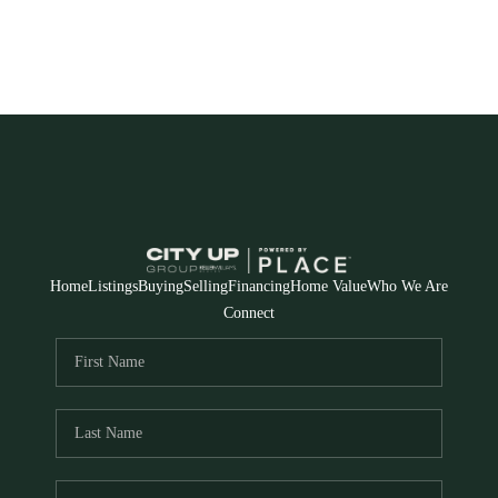
Home
Listings
Buying
Selling
Financing
Home Value
Who We Are
Connect