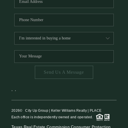
Send Us A Message
,
,
2026
© City Up Group | Keller Williams Realty | PLACE
Each office is independently owned and operated.
Texas Real Estate Commission Consumer Protection