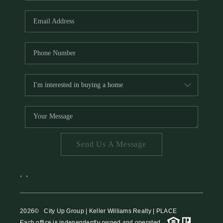
HOME VALUE
MEET THE TEAM
BLOG
RESOURCES
ABOUT PLACE
REVIEWS
TOP AREAS
Send Us A Message
CAREERS
CONNECT
,
,
2026
© City Up Group | Keller Williams Realty | PLACE
Each office is independently owned and operated.