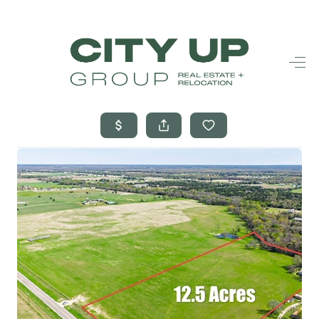
HOME
SEARCH LISTINGS
BUYING
SELLING
FINANCING
FREQUENTLY
ASKED
QUESTIONS