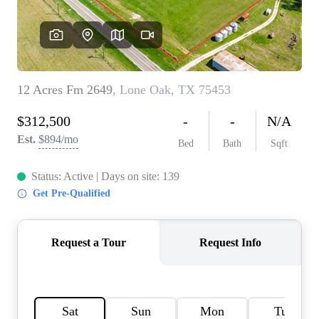
HOME VALUE
MEET THE TEAM
BLOG
RESOURCES
ABOUT PLACE
REVIEWS
TOP AREAS
CAREERS
CONNECT