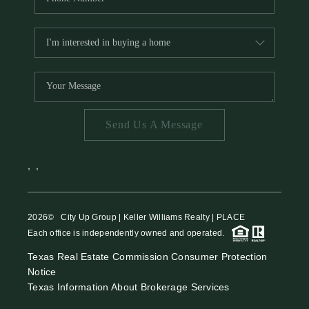
Send Us A Message
,
,
2026
© City Up Group | Keller Williams Realty | PLACE
Each office is independently owned and operated.
Texas Real Estate Commission Consumer Protection
Notice
Texas Information About Brokerage Services