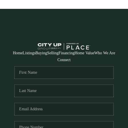
Home
Listings
Buying
Selling
Financing
Home Value
Who We Are
Connect