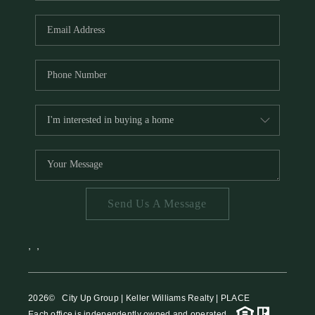
HOME VALUE
MEET THE TEAM
BLOG
RESOURCES
ABOUT PLACE
REVIEWS
TOP AREAS
Send Us A Message
CAREERS
CONNECT
,
,
2026
© City Up Group | Keller Williams Realty | PLACE
Each office is independently owned and operated.