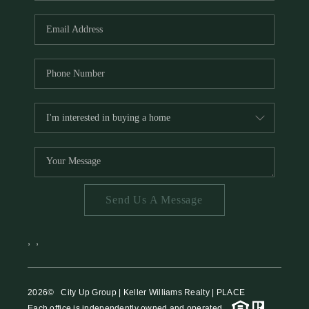
HOME VALUE
MEET THE TEAM
BLOG
RESOURCES
ABOUT PLACE
REVIEWS
TOP AREAS
Send Us A Message
CAREERS
CONNECT
,
,
2026
© City Up Group | Keller Williams Realty | PLACE
Each office is independently owned and operated.