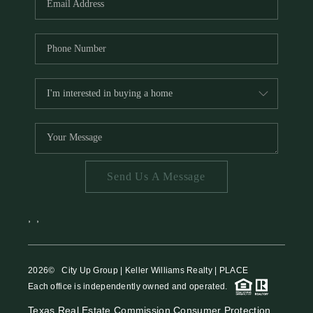
Send Us A Message
,
,
2026
© City Up Group | Keller Williams Realty | PLACE
Each office is independently owned and operated.
Texas Real Estate Commission Consumer Protection