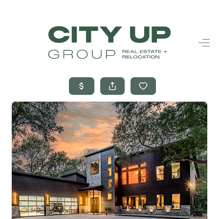
HOME
SEARCH LISTINGS
BUYING
SELLING
FINANCING
FREQUENTLY
ASKED
QUESTIONS