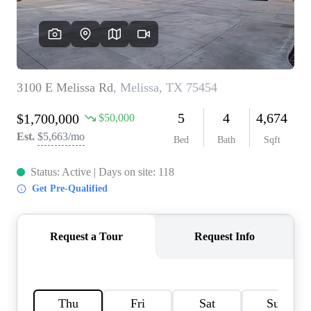
HOME VALUE
MEET THE TEAM
BLOG
RESOURCES
ABOUT PLACE
REVIEWS
TOP AREAS
CAREERS
CONNECT