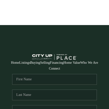
Home
Listings
Buying
Selling
Financing
Home Value
Who We Are
Connect