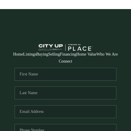
Home
Listings
Buying
Selling
Financing
Home Value
Who We Are
Connect