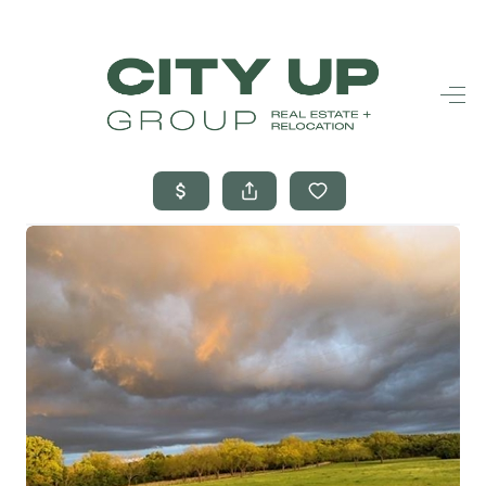
HOME
SEARCH LISTINGS
BUYING
SELLING
FINANCING
FREQUENTLY
ASKED
QUESTIONS