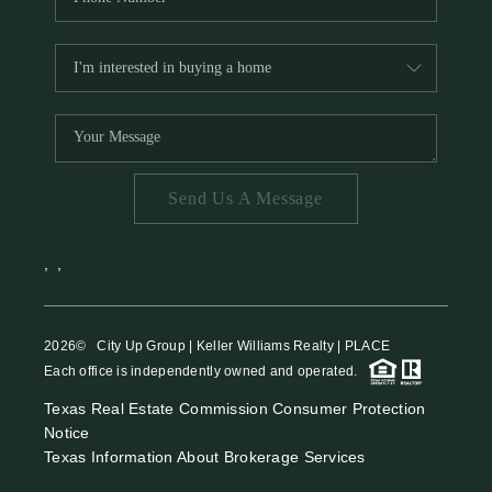
Send Us A Message
,
,
2026
© City Up Group | Keller Williams Realty | PLACE
Each office is independently owned and operated.
Texas Real Estate Commission Consumer Protection
Notice
Texas Information About Brokerage Services