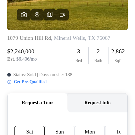
HOME VALUE
MEET THE TEAM
BLOG
RESOURCES
ABOUT PLACE
REVIEWS
TOP AREAS
CAREERS
CONNECT