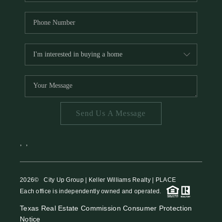
Send Us A Message
,
,
2026
© City Up Group | Keller Williams Realty | PLACE
Each office is independently owned and operated.
Texas Real Estate Commission Consumer Protection
Notice