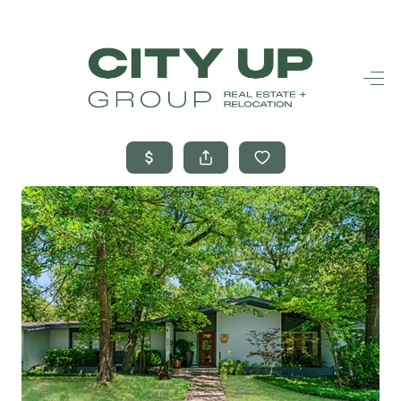
HOME
SEARCH LISTINGS
BUYING
SELLING
FINANCING
FREQUENTLY
ASKED
QUESTIONS