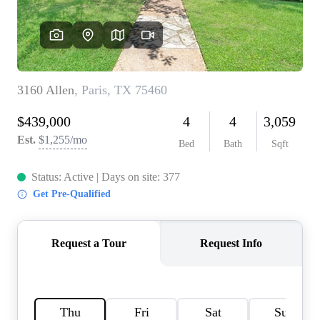
HOME VALUE
MEET THE TEAM
BLOG
RESOURCES
ABOUT PLACE
REVIEWS
TOP AREAS
CAREERS
CONNECT