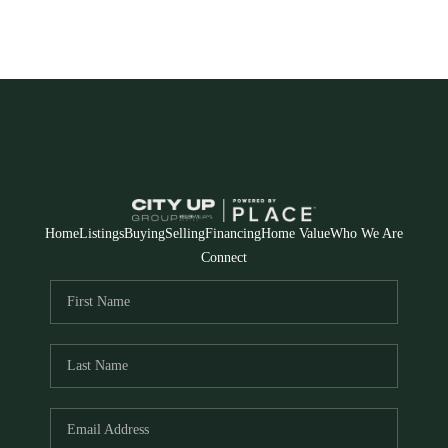
Home
Listings
Buying
Selling
Financing
Home Value
Who We Are
Connect