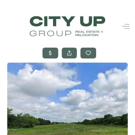
HOME
SEARCH LISTINGS
BUYING
SELLING
FINANCING
FREQUENTLY
ASKED
QUESTIONS