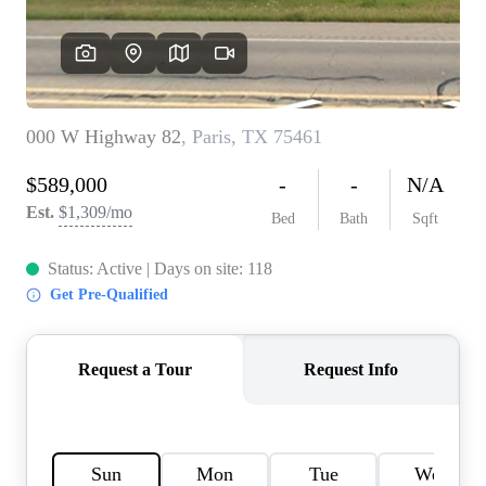
HOME VALUE
MEET THE TEAM
BLOG
RESOURCES
ABOUT PLACE
REVIEWS
TOP AREAS
CAREERS
CONNECT