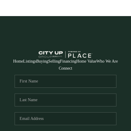
Home
Listings
Buying
Selling
Financing
Home Value
Who We Are
Connect