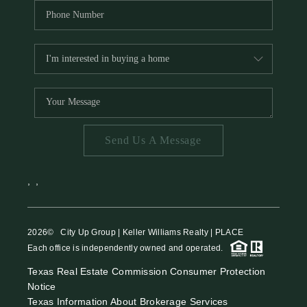
Send Us A Message
,
,
2026
© City Up Group | Keller Williams Realty | PLACE
Each office is independently owned and operated.
Texas Real Estate Commission Consumer Protection
Notice
Texas Information About Brokerage Services