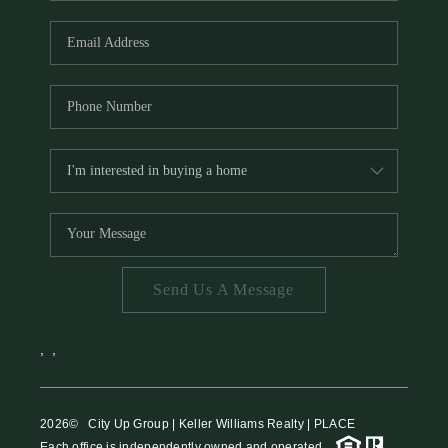
HOME VALUE
MEET THE TEAM
BLOG
RESOURCES
ABOUT PLACE
REVIEWS
TOP AREAS
Send Us A Message
CAREERS
CONNECT
,
,
2026
© City Up Group | Keller Williams Realty | PLACE
Each office is independently owned and operated.