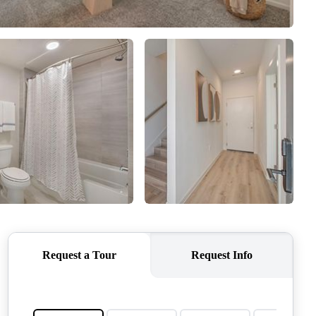
QUESTIONS
HOME VALUE
MEET THE TEAM
BLOG
RESOURCES
ABOUT PLACE
REVIEWS