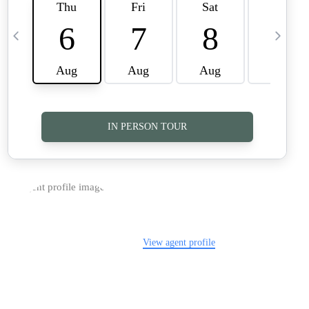
TOP AREAS
CAREERS
CONNECT