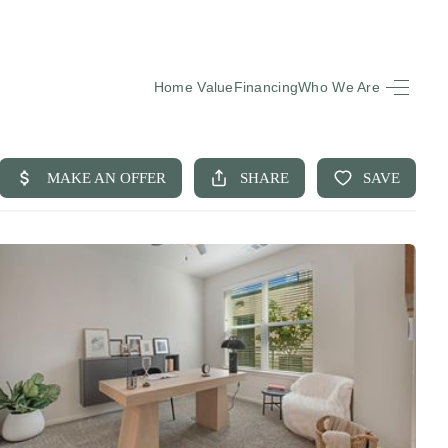
Home Value
Financing
Who We Are
HOME
SEARCH LISTINGS
BUYING
SELLING
FINANCING
EQUENTLY ASKED