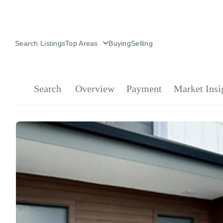
Search Listings
Top Areas
Buying
Selling