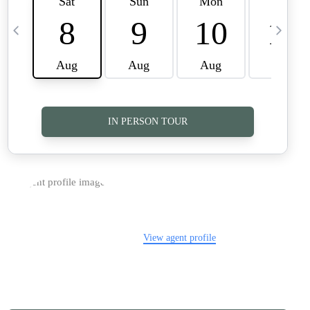
TOP AREAS
CAREERS
CONNECT