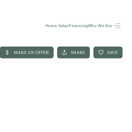
Home Value
Financing
Who We Are
HOME
SEARCH LISTINGS
BUYING
SELLING
FINANCING
EQUENTLY ASKED