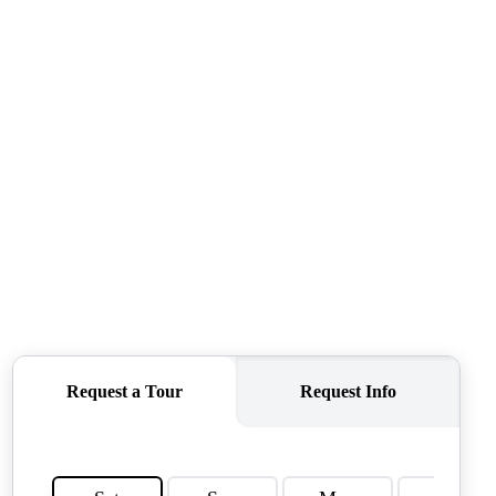
QUESTIONS
HOME VALUE
MEET THE TEAM
BLOG
RESOURCES
ABOUT PLACE
REVIEWS