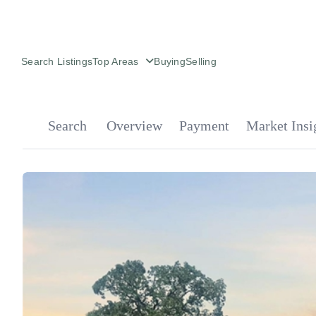
Search Listings
Top Areas
Buying
Selling