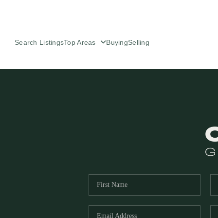
Search Listings
Top Areas
Buying
Selling