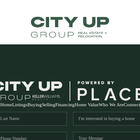
Home
Listings
Buying
Selling
Financing
Home Value
Who We Are
Connect
FR