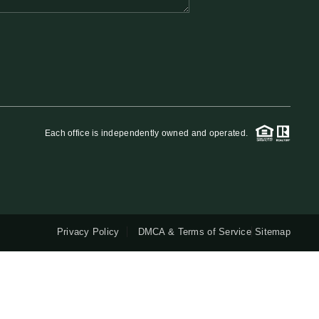
QUESTIONS
HOME VALUE
MEET THE TEAM
Each office is independently owned and operated.
BLOG
RESOURCES
Privacy Policy
DMCA & Terms of Service
Sitemap
ABOUT PLACE
REVIEWS