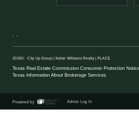
,
,
2026
© City Up Group | Keller Williams Realty | PLACE
Texas Real Estate Commission Consumer Protection Notic
Texas Information About Brokerage Services
Powered by
Admin Log In