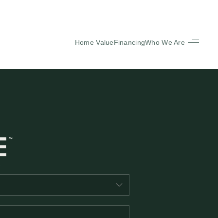
Home Value
Financing
Who We Are
HOME
SEARCH LISTINGS
BUYING
SELLING
FINANCING
EQUENTLY ASKED