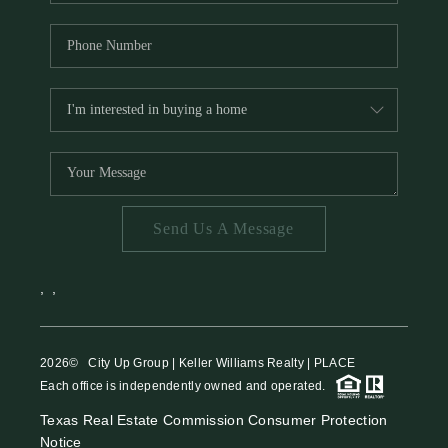
Send Us A Message
,
,
2026
© City Up Group | Keller Williams Realty | PLACE
Each office is independently owned and operated.
Texas Real Estate Commission Consumer Protection
Notice