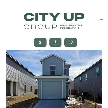
HOME
SEARCH LISTINGS
BUYING
SELLING
FINANCING
FREQUENTLY
ASKED
QUESTIONS