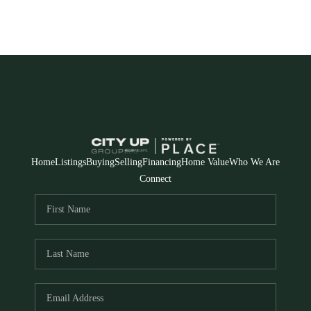
Home
Listings
Buying
Selling
Financing
Home Value
Who We Are
Connect