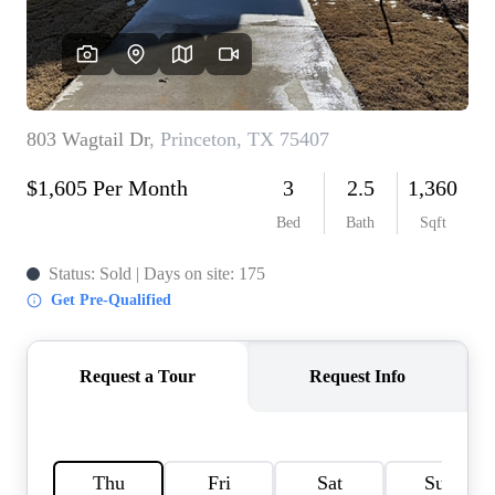
HOME VALUE
MEET THE TEAM
BLOG
RESOURCES
ABOUT PLACE
REVIEWS
TOP AREAS
CAREERS
CONNECT