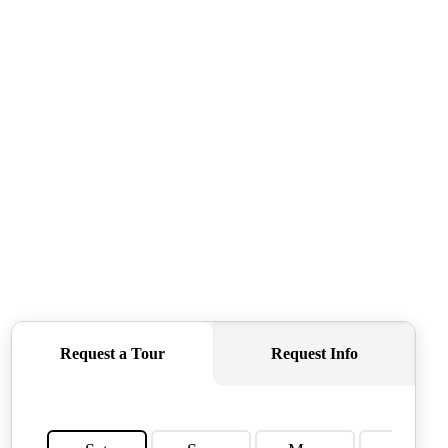
QUESTIONS
HOME VALUE
MEET THE TEAM
BLOG
RESOURCES
ABOUT PLACE
REVIEWS