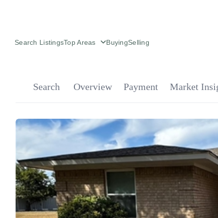
Search Listings
Top Areas
Buying
Selling