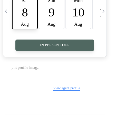
TOP AREAS
CAREERS
CONNECT