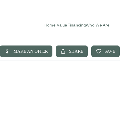
Home Value
Financing
Who We Are
HOME
SEARCH LISTINGS
BUYING
SELLING
FINANCING
EQUENTLY ASKED