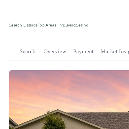
Search Listings
Top Areas
Buying
Selling