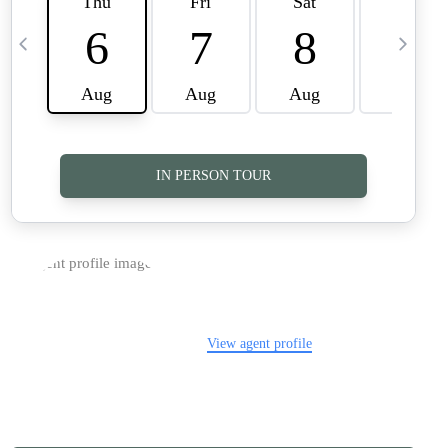
TOP AREAS
CAREERS
CONNECT