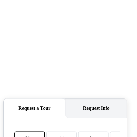
QUESTIONS
HOME VALUE
MEET THE TEAM
BLOG
RESOURCES
ABOUT PLACE
REVIEWS