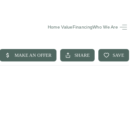
Home Value
Financing
Who We Are
HOME
SEARCH LISTINGS
BUYING
SELLING
FINANCING
EQUENTLY ASKED