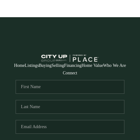
Home
Listings
Buying
Selling
Financing
Home Value
Who We Are
Connect