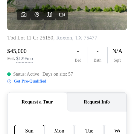
HOME VALUE
MEET THE TEAM
BLOG
RESOURCES
ABOUT PLACE
REVIEWS
TOP AREAS
CAREERS
CONNECT