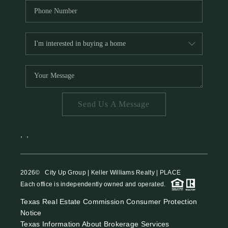
Send Us A Message
,
,
2026
© City Up Group | Keller Williams Realty | PLACE
Each office is independently owned and operated.
Texas Real Estate Commission Consumer Protection
Notice
Texas Information About Brokerage Services