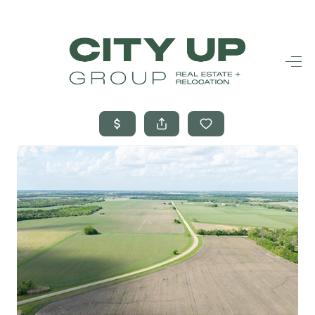
HOME
SEARCH LISTINGS
BUYING
SELLING
FINANCING
FREQUENTLY
ASKED
QUESTIONS