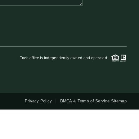
QUESTIONS
HOME VALUE
MEET THE TEAM
Each office is independently owned and operated.
BLOG
RESOURCES
Privacy Policy
DMCA & Terms of Service
Sitemap
ABOUT PLACE
REVIEWS