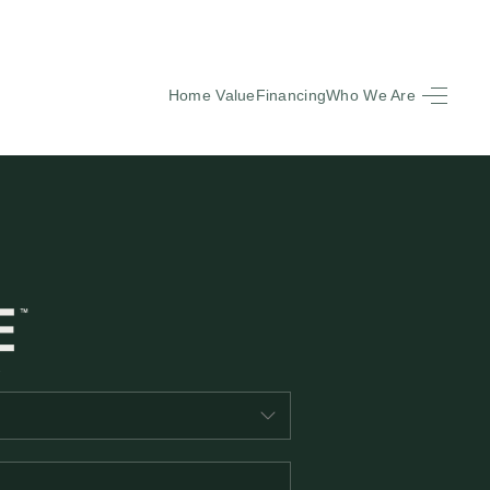
Home Value
Financing
Who We Are
HOME
SEARCH LISTINGS
BUYING
SELLING
FINANCING
EQUENTLY ASKED