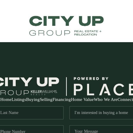
Home
Listings
Buying
Selling
Financing
Home Value
Who We Are
Connect
FR