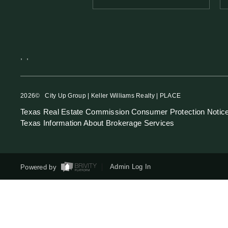
,
,
2026
© City Up Group | Keller Williams Realty | PLACE
Texas Real Estate Commission Consumer Protection Notic
Texas Information About Brokerage Services
Powered by
Admin Log In