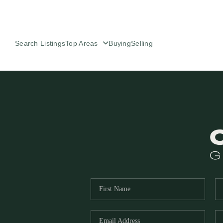
Search Listings
Top Areas
Buying
Selling