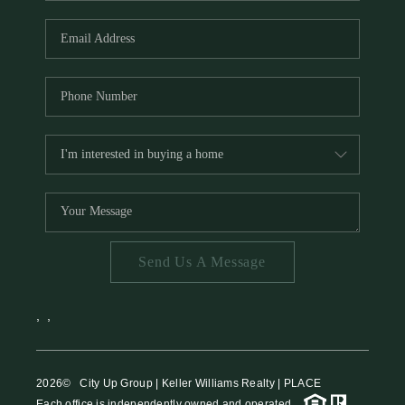
HOME VALUE
MEET THE TEAM
BLOG
RESOURCES
ABOUT PLACE
REVIEWS
TOP AREAS
Send Us A Message
CAREERS
CONNECT
,
,
2026
© City Up Group | Keller Williams Realty | PLACE
Each office is independently owned and operated.