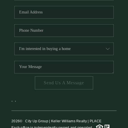
HOME VALUE
MEET THE TEAM
BLOG
RESOURCES
ABOUT PLACE
REVIEWS
TOP AREAS
Send Us A Message
CAREERS
CONNECT
,
,
2026
© City Up Group | Keller Williams Realty | PLACE
Each office is independently owned and operated.