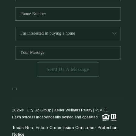
Send Us A Message
,
,
2026
© City Up Group | Keller Williams Realty | PLACE
Each office is independently owned and operated.
Texas Real Estate Commission Consumer Protection
Notice