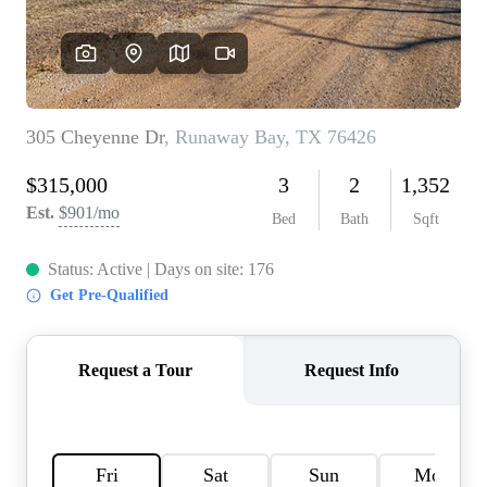
HOME VALUE
MEET THE TEAM
BLOG
RESOURCES
ABOUT PLACE
REVIEWS
TOP AREAS
CAREERS
CONNECT