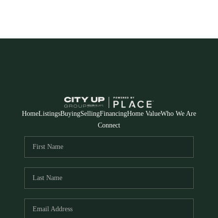
Home
Listings
Buying
Selling
Financing
Home Value
Who We Are
Connect