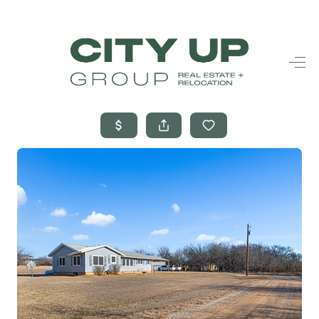
HOME
SEARCH LISTINGS
BUYING
SELLING
FINANCING
FREQUENTLY
ASKED
QUESTIONS