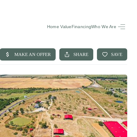
Home Value
Financing
Who We Are
HOME
SEARCH LISTINGS
BUYING
SELLING
FINANCING
EQUENTLY ASKED