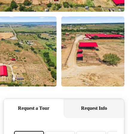
QUESTIONS
HOME VALUE
MEET THE TEAM
BLOG
RESOURCES
ABOUT PLACE
REVIEWS