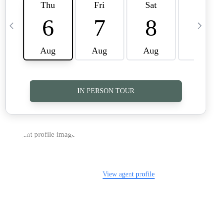
TOP AREAS
CAREERS
CONNECT