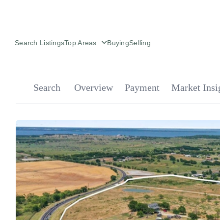
Search Listings
Top Areas
Buying
Selling