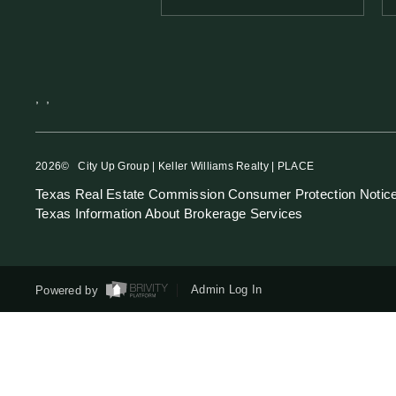
,
,
2026
© City Up Group | Keller Williams Realty | PLACE
Texas Real Estate Commission Consumer Protection Notic
Texas Information About Brokerage Services
Powered by
Admin Log In