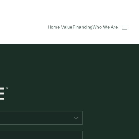
Home Value
Financing
Who We Are
HOME
SEARCH LISTINGS
BUYING
SELLING
FINANCING
EQUENTLY ASKED