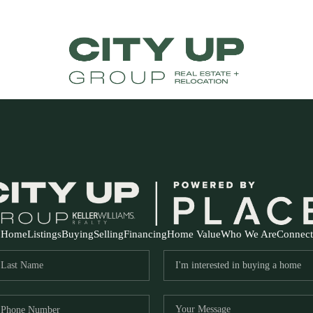
Home
Listings
Buying
Selling
Financing
Home Value
Who We Are
Connect
FR