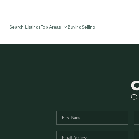
Search Listings
Top Areas
Buying
Selling