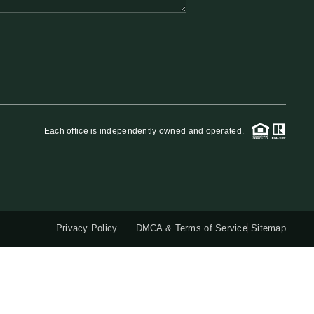
QUESTIONS
HOME VALUE
MEET THE TEAM
Each office is independently owned and operated.
BLOG
RESOURCES
Privacy Policy
DMCA & Terms of Service
Sitemap
ABOUT PLACE
REVIEWS