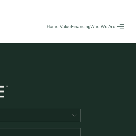
Home Value
Financing
Who We Are
HOME
SEARCH LISTINGS
BUYING
SELLING
FINANCING
EQUENTLY ASKED