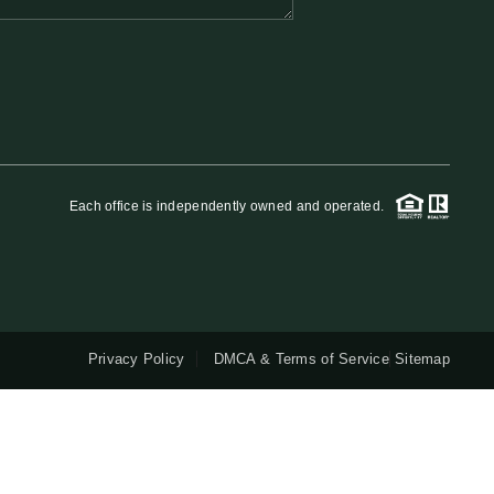
QUESTIONS
HOME VALUE
MEET THE TEAM
Each office is independently owned and operated.
BLOG
RESOURCES
Privacy Policy
DMCA & Terms of Service
Sitemap
ABOUT PLACE
REVIEWS