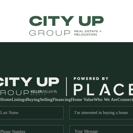
Home
Listings
Buying
Selling
Financing
Home Value
Who We Are
Connect
FR