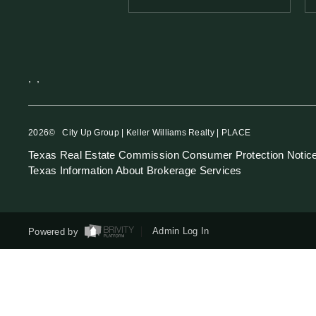
,
,
2026
© City Up Group | Keller Williams Realty | PLACE
Texas Real Estate Commission Consumer Protection Notic
Texas Information About Brokerage Services
Powered by
Admin Log In