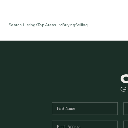
Search Listings
Top Areas
Buying
Selling