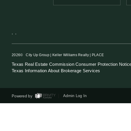
,
,
2026
© City Up Group | Keller Williams Realty | PLACE
Texas Real Estate Commission Consumer Protection Notic
Texas Information About Brokerage Services
Powered by
Admin Log In