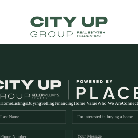
Home
Listings
Buying
Selling
Financing
Home Value
Who We Are
Connect
FR