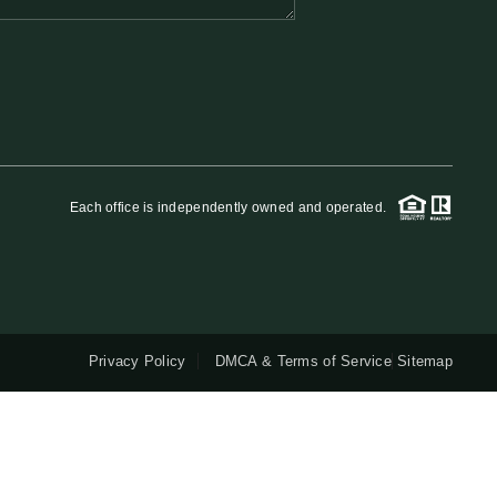
QUESTIONS
HOME VALUE
MEET THE TEAM
Each office is independently owned and operated.
BLOG
RESOURCES
Privacy Policy
DMCA & Terms of Service
Sitemap
ABOUT PLACE
REVIEWS