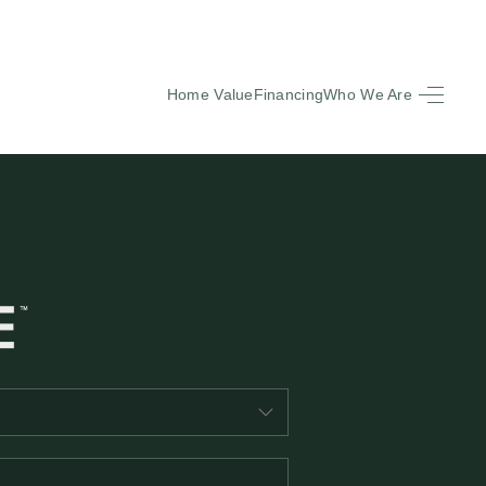
Home Value
Financing
Who We Are
HOME
SEARCH LISTINGS
BUYING
SELLING
FINANCING
EQUENTLY ASKED