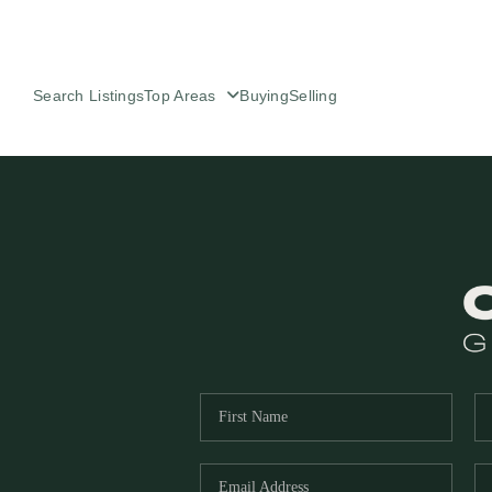
Search Listings
Top Areas
Buying
Selling