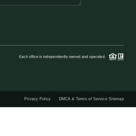
QUESTIONS
HOME VALUE
MEET THE TEAM
Each office is independently owned and operated.
BLOG
RESOURCES
Privacy Policy
DMCA & Terms of Service
Sitemap
ABOUT PLACE
REVIEWS