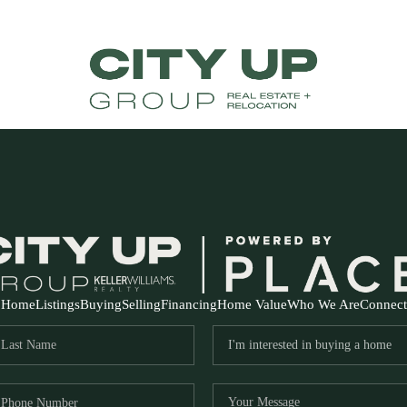
Home
Listings
Buying
Selling
Financing
Home Value
Who We Are
Connect
FR