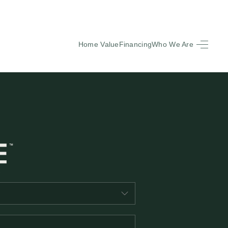
Home Value
Financing
Who We Are
HOME
SEARCH LISTINGS
BUYING
SELLING
FINANCING
EQUENTLY ASKED