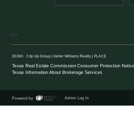
,
,
2026
© City Up Group | Keller Williams Realty | PLACE
Texas Real Estate Commission Consumer Protection Notic
Texas Information About Brokerage Services
Powered by
Admin Log In