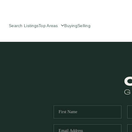
Search Listings
Top Areas
Buying
Selling