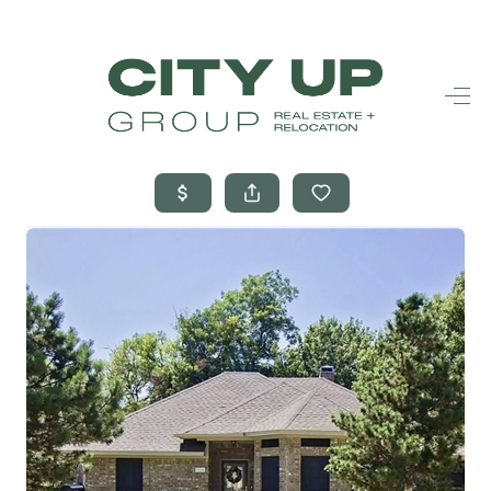
HOME
SEARCH LISTINGS
BUYING
SELLING
FINANCING
FREQUENTLY
ASKED
QUESTIONS