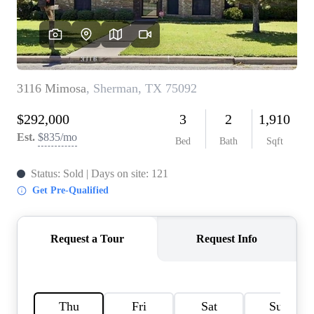
HOME VALUE
MEET THE TEAM
BLOG
RESOURCES
ABOUT PLACE
REVIEWS
TOP AREAS
CAREERS
CONNECT