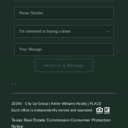
Send Us A Message
,
,
2026
© City Up Group | Keller Williams Realty | PLACE
Each office is independently owned and operated.
Texas Real Estate Commission Consumer Protection
Notice