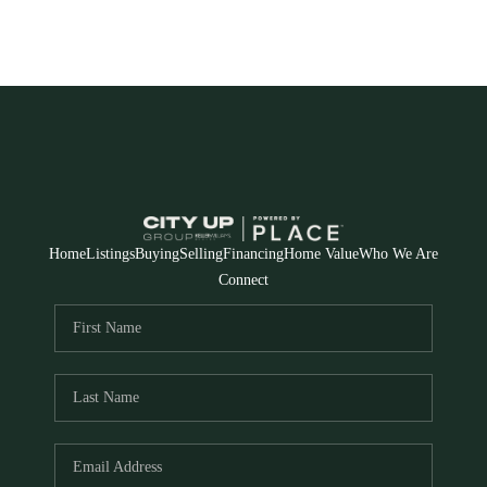
Home
Listings
Buying
Selling
Financing
Home Value
Who We Are
Connect