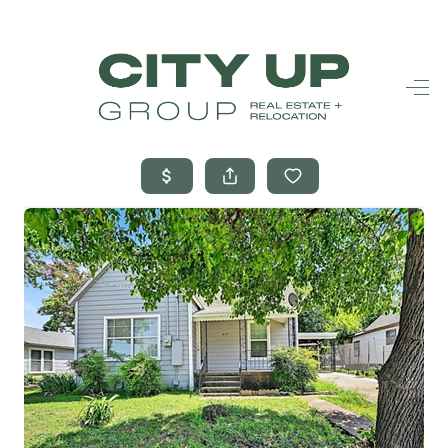
HOME
SEARCH LISTINGS
BUYING
SELLING
FINANCING
FREQUENTLY
ASKED
QUESTIONS