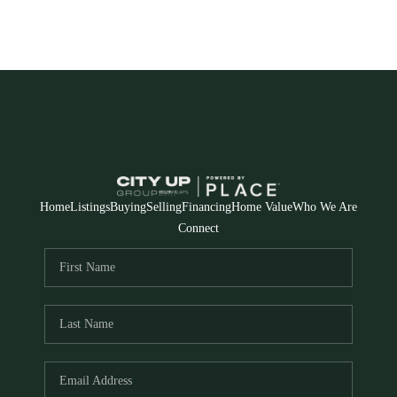
Home
Listings
Buying
Selling
Financing
Home Value
Who We Are
Connect