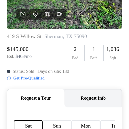
HOME VALUE
MEET THE TEAM
BLOG
RESOURCES
ABOUT PLACE
REVIEWS
TOP AREAS
CAREERS
CONNECT