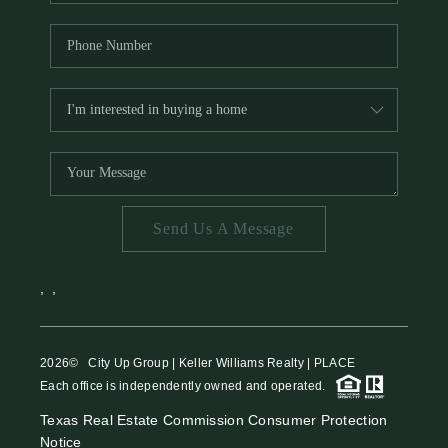
Send Us A Message
,
,
2026
© City Up Group | Keller Williams Realty | PLACE
Each office is independently owned and operated.
Texas Real Estate Commission Consumer Protection
Notice